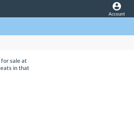
Account
for sale at
eats in that