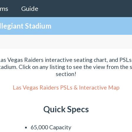
ams
Guide
llegiant Stadium
as Vegas Raiders interactive seating chart, and PSLs 
tadium. Click on any listing to see the view from the s
section!
Las Vegas Raiders PSLs & Interactive Map
Quick Specs
65,000 Capacity