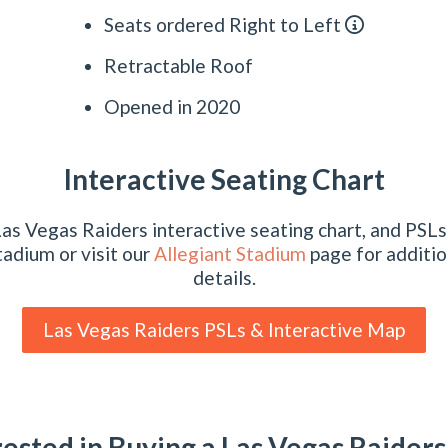
Seats ordered Right to Left
Retractable Roof
Opened in 2020
Interactive Seating Chart
as Vegas Raiders interactive seating chart, and PSLs 
tadium or visit our
Allegiant Stadium
page for additio
details.
Las Vegas Raiders PSLs & Interactive Map
rested in Buying a Las Vegas Raiders