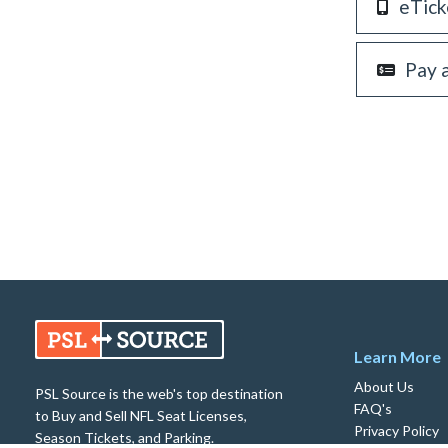
eTick
Pay 
Learn More
About Us
PSL Source is the web's top destination
FAQ's
to Buy and Sell NFL Seat Licenses,
Privacy Policy
Season Tickets, and Parking.