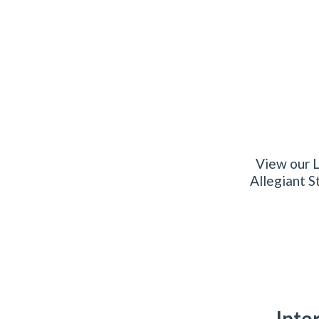
View our L
Allegiant S
Inte