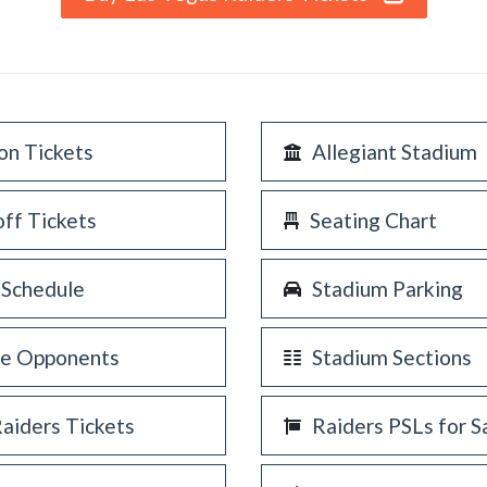
on Tickets
Allegiant Stadium
off Tickets
Seating Chart
 Schedule
Stadium Parking
re Opponents
Stadium Sections
Raiders Tickets
Raiders PSLs for S