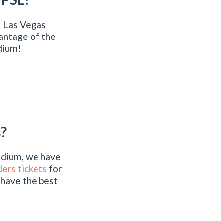
f Las Vegas
antage of the
adium!
s?
tadium, we have
ers tickets
for
 have the best