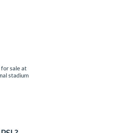
for sale at
nal stadium
 PSL?