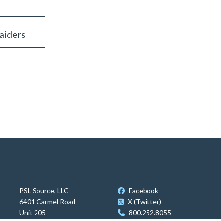
aiders
PSL Source, LLC
Facebook
6401 Carmel Road
X (Twitter)
Unit 205
800.252.8055