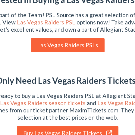
art of the Team! PSL Source has a great selection o
. View
Las Vegas Raiders PSL
options now! Take adv
t's excellent values, and own a part of Allegiant St
Las Vegas Raiders PSLs
nly Need Las Vegas Raiders Ticket
 ready to buy a Las Vegas Raiders PSL at Allegiant S
Las Vegas Raiders season tickets
and
Las Vegas Raid
mes from our ticket partner MaximTickets.com. They
selection at the best prices on the web.
Buy Las Vegas Raiders Tickets