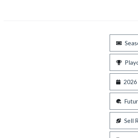
Seas
Play
2026
Futu
Sell 