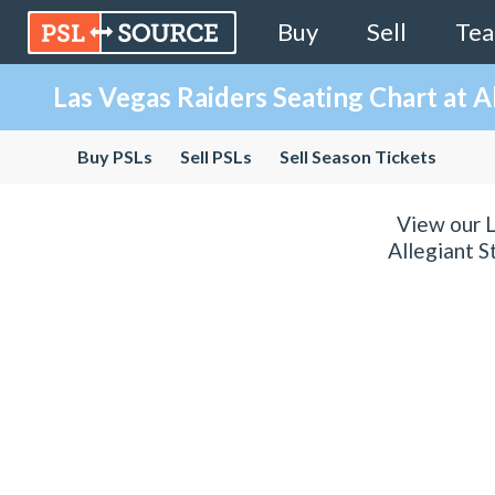
Buy
Sell
Te
Las Vegas Raiders Seating Chart at A
Buy PSLs
Sell PSLs
Sell Season Tickets
View our L
Allegiant S