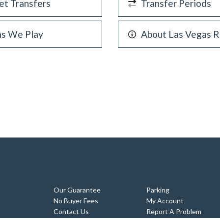
et Transfers
Transfer Periods
as We Play
About Las Vegas R
Our Guarantee
Parking
No Buyer Fees
My Account
Contact Us
Report A Problem