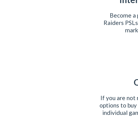
Become a p
Raiders PSLs
marke
O
If you are not
options to buy
individual ga