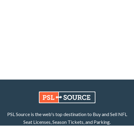
PSL Source is the web's top destination to Buy and Sell NFL
Seat Licenses, Season Tickets, and Parking.