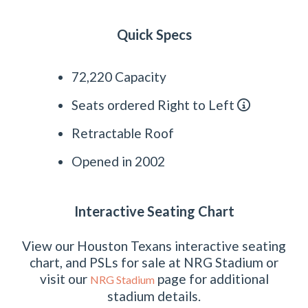
Quick Specs
72,220 Capacity
Seats ordered Right to Left
Retractable Roof
Opened in 2002
Interactive Seating Chart
View our Houston Texans interactive seating
chart, and PSLs for sale at NRG Stadium or
visit our
page for additional
NRG Stadium
stadium details.