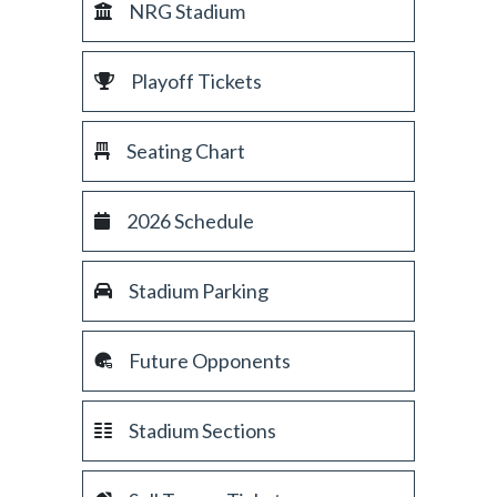
NRG Stadium
Playoff Tickets
Seating Chart
2026 Schedule
Stadium Parking
Future Opponents
Stadium Sections