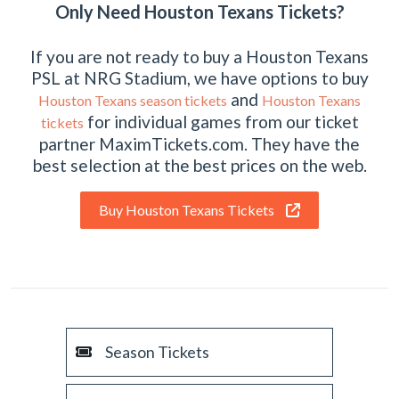
Only Need Houston Texans Tickets?
If you are not ready to buy a Houston Texans
PSL at NRG Stadium, we have options to buy
and
Houston Texans season tickets
Houston Texans
for individual games from our ticket
tickets
partner MaximTickets.com. They have the
best selection at the best prices on the web.
Buy Houston Texans Tickets
Season Tickets