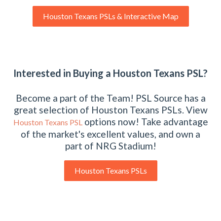
Houston Texans PSLs & Interactive Map
Interested in Buying a Houston Texans PSL?
Become a part of the Team! PSL Source has a
great selection of Houston Texans PSLs. View
options now! Take advantage
Houston Texans PSL
of the market's excellent values, and own a
part of NRG Stadium!
Houston Texans PSLs