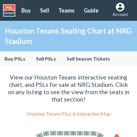
Buy
Sell
Teams
Guide
Account
Houston Texans Seating Chart at NRG
Stadium
Buy PSLs
Sell PSLs
Sell Season Tickets
View our Houston Texans interactive seating
chart, and PSLs for sale at NRG Stadium. Click
on any listing to see the view from the seats in
that section!
Houston Texans PSLs & Interactive Map