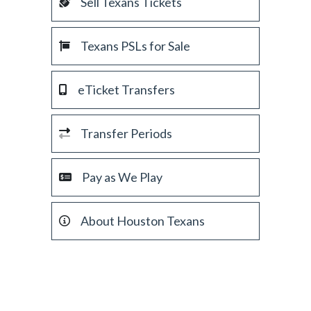
Sell Texans Tickets
Texans PSLs for Sale
eTicket Transfers
Transfer Periods
Pay as We Play
About Houston Texans