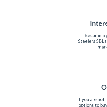
Inter
Become a p
Steelers SBLs
mark
O
If you are not
options to bu