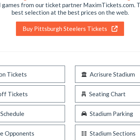
al games from our ticket partner MaximTickets.com. 
best selection at the best prices on the web.
Buy Pittsburgh Steelers Tickets
on Tickets
Acrisure Stadium
off Tickets
Seating Chart
 Schedule
Stadium Parking
re Opponents
Stadium Sections