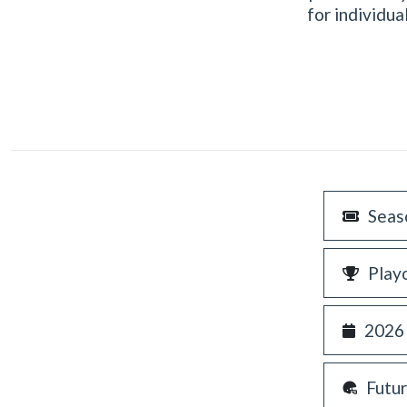
for individu
Seas
Play
2026
Futu