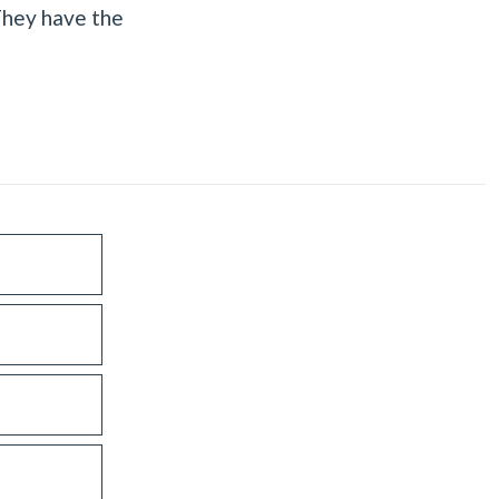
They have the