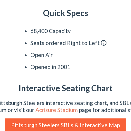
Quick Specs
68,400 Capacity
Seats ordered Right to Left
Open Air
Opened in 2001
Interactive Seating Chart
ttsburgh Steelers interactive seating chart, and SBLs
um or visit our
Acrisure Stadium
page for additional s
Pittsburgh Steelers SBLs & Interactive Map