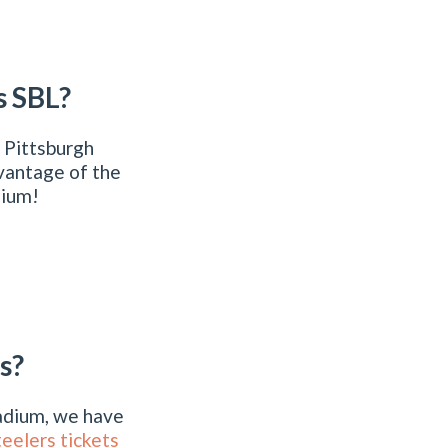
s SBL?
 Pittsburgh
vantage of the
dium!
s?
tadium, we have
teelers tickets