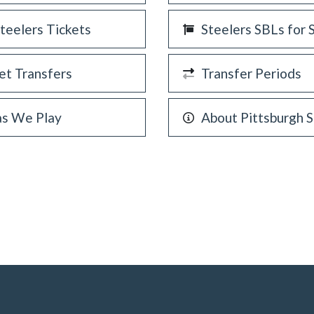
Steelers Tickets
Steelers SBLs for 
et Transfers
Transfer Periods
as We Play
About Pittsburgh S