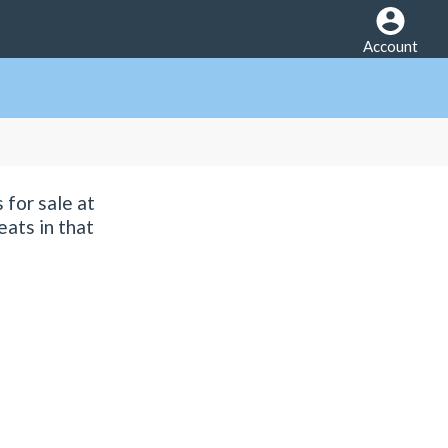
Account
 for sale at
eats in that