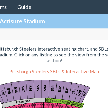
ams
Guide
 Acrisure Stadium
ttsburgh Steelers interactive seating chart, and SBLs
adium. Click on any listing to see the view from the s
section!
Pittsburgh Steelers SBLs & Interactive Map