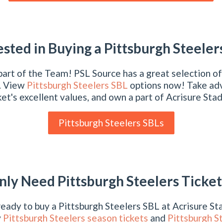
ested in Buying a Pittsburgh Steeler
art of the Team! PSL Source has a great selection of
. View
Pittsburgh Steelers SBL
options now! Take ad
et's excellent values, and own a part of Acrisure Sta
Pittsburgh Steelers SBLs
nly Need Pittsburgh Steelers Ticket
 ready to buy a Pittsburgh Steelers SBL at Acrisure S
y
Pittsburgh Steelers season tickets
and
Pittsburgh S