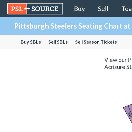
Buy
Sell
Te
Pittsburgh Steelers Seating Chart at
Buy SBLs
Sell SBLs
Sell Season Tickets
View our Pi
Acrisure St