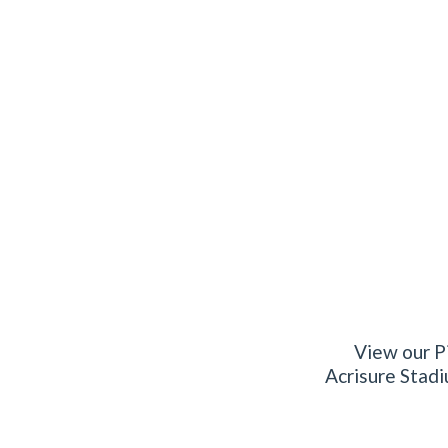
View our Pi
Acrisure Stadi