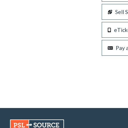
Sell 
eTick
Pay 