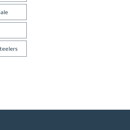
Sale
teelers