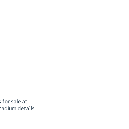
 for sale at
tadium details.