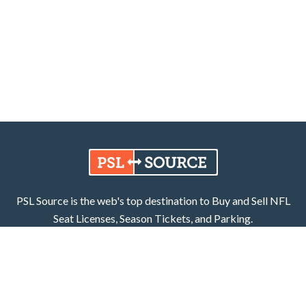
PSL Source is the web's top destination to Buy and Sell NFL
Seat Licenses, Season Tickets, and Parking.
Learn More
Facebook
X (Twitter)
800.252.8055