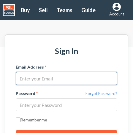
Buy
Sell
Teams
Guide
Account
Sign In
Email Address
*
Password
*
Forgot Password?
Remember me