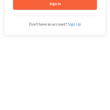
Don’t have an account?
Sign Up