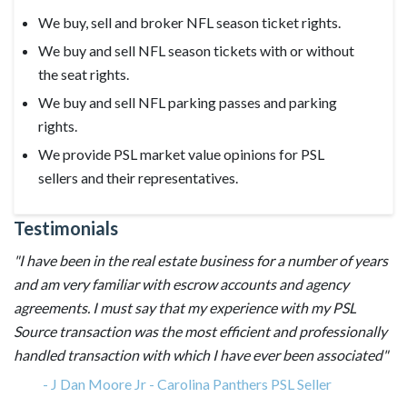
We buy, sell and broker NFL season ticket rights.
We buy and sell NFL season tickets with or without
the seat rights.
We buy and sell NFL parking passes and parking
rights.
We provide PSL market value opinions for PSL
sellers and their representatives.
Testimonials
"I have been in the real estate business for a number of years
and am very familiar with escrow accounts and agency
agreements. I must say that my experience with my PSL
Source transaction was the most efficient and professionally
handled transaction with which I have ever been associated"
-
J Dan Moore Jr - Carolina Panthers PSL Seller