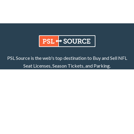
PSL Source is the web's top destination to Buy and Sell NFL
Seat Licenses, Season Tickets, and Parking.
Learn More
Facebook
X (Twitter)
800.252.8055
PSL Source, LLC
6401 Carmel Road
Unit 205