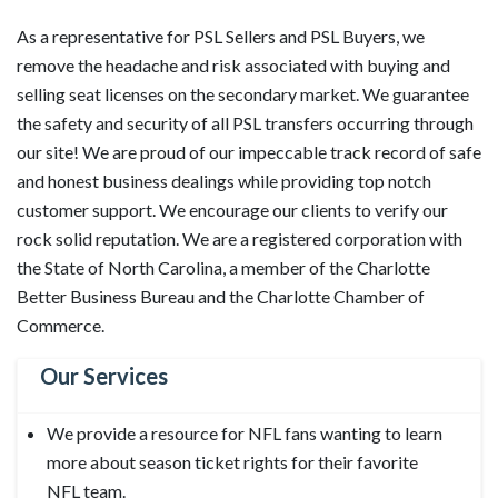
As a representative for PSL Sellers and PSL Buyers, we
remove the headache and risk associated with buying and
selling seat licenses on the secondary market. We guarantee
the safety and security of all PSL transfers occurring through
our site! We are proud of our impeccable track record of safe
and honest business dealings while providing top notch
customer support. We encourage our clients to verify our
rock solid reputation. We are a registered corporation with
the State of North Carolina, a member of the Charlotte
Better Business Bureau and the Charlotte Chamber of
Commerce.
Our Services
We provide a resource for NFL fans wanting to learn
more about season ticket rights for their favorite
NFL team.