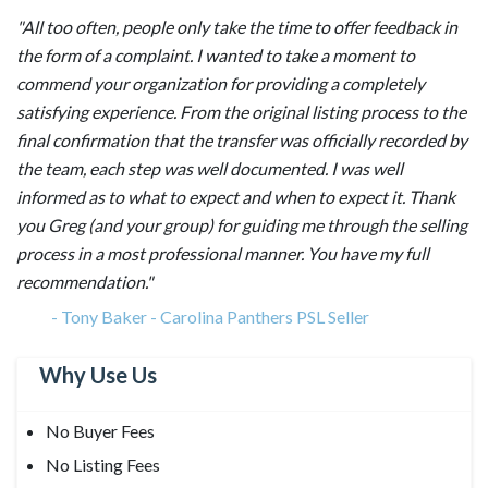
"All too often, people only take the time to offer feedback in
the form of a complaint. I wanted to take a moment to
commend your organization for providing a completely
satisfying experience. From the original listing process to the
final confirmation that the transfer was officially recorded by
the team, each step was well documented. I was well
informed as to what to expect and when to expect it. Thank
you Greg (and your group) for guiding me through the selling
process in a most professional manner. You have my full
recommendation."
-
Tony Baker - Carolina Panthers PSL Seller
Why Use Us
No Buyer Fees
No Listing Fees