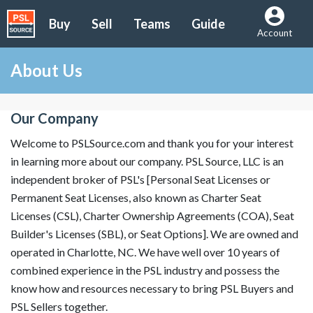
Buy
Sell
Teams
Guide
Account
About Us
Our Company
Welcome to PSLSource.com and thank you for your interest
in learning more about our company. PSL Source, LLC is an
independent broker of PSL's [Personal Seat Licenses or
Permanent Seat Licenses, also known as Charter Seat
Licenses (CSL), Charter Ownership Agreements (COA), Seat
Builder's Licenses (SBL), or Seat Options]. We are owned and
operated in Charlotte, NC. We have well over 10 years of
combined experience in the PSL industry and possess the
know how and resources necessary to bring PSL Buyers and
PSL Sellers together.