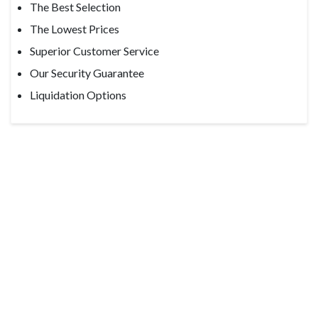
The Best Selection
The Lowest Prices
Superior Customer Service
Our Security Guarantee
Liquidation Options