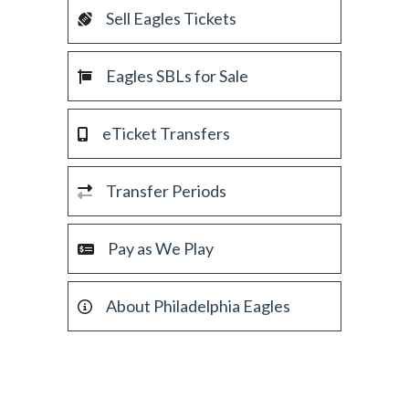
Sell Eagles Tickets
Eagles SBLs for Sale
eTicket Transfers
Transfer Periods
Pay as We Play
About Philadelphia Eagles