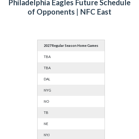
Philadelphia Eagles Future Schedule
of Opponents | NFC East
2027 Regular Season Home Games
TBA
TBA
DAL
NYG
NO
TB
NE
NYJ