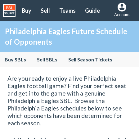
Buy
Sell
Teams
Guide
Account
Philadelphia Eagles Future Schedule
of Opponents
Buy SBLs
Sell SBLs
Sell Season Tickets
Are you ready to enjoy a live Philadelphia
Eagles football game? Find your perfect seat
and get into the game with a genuine
Philadelphia Eagles SBL! Browse the
Philadelphia Eagles schedules below to see
which opponents have been determined for
each season.