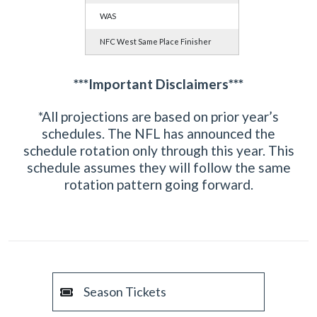
WAS
NFC West Same Place Finisher
***Important Disclaimers***
*All projections are based on prior year’s
schedules. The NFL has announced the
schedule rotation only through this year. This
schedule assumes they will follow the same
rotation pattern going forward.
Season Tickets