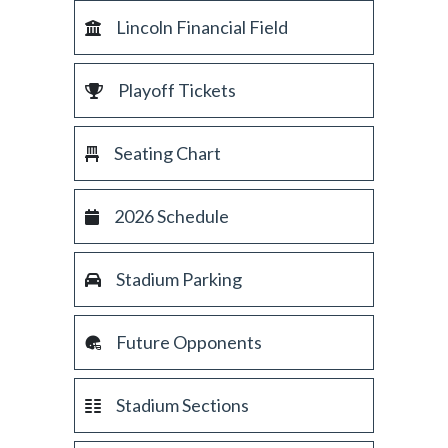
Lincoln Financial Field
Playoff Tickets
Seating Chart
2026 Schedule
Stadium Parking
Future Opponents
Stadium Sections