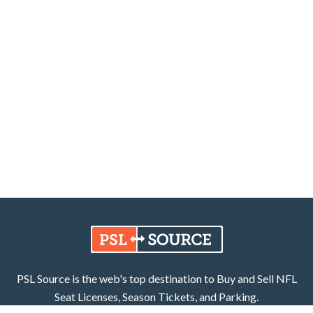
PSL Source is the web's top destination to Buy and Sell NFL
Seat Licenses, Season Tickets, and Parking.