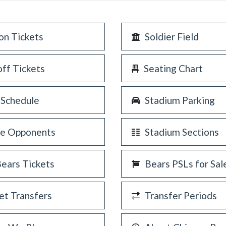
on Tickets
Soldier Field
off Tickets
Seating Chart
 Schedule
Stadium Parking
re Opponents
Stadium Sections
Bears Tickets
Bears PSLs for Sal
et Transfers
Transfer Periods