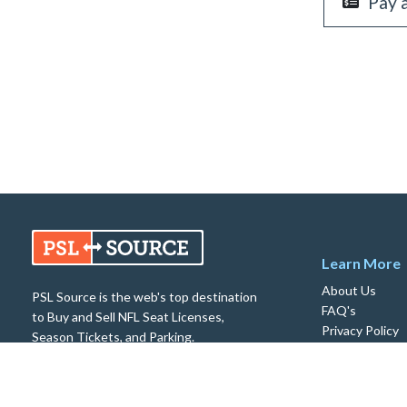
Pay 
Learn More
About Us
PSL Source is the web's top destination
FAQ's
to Buy and Sell NFL Seat Licenses,
Privacy Policy
Season Tickets, and Parking.
Return Policy
© 2026 PSL Source. All rights reserved.