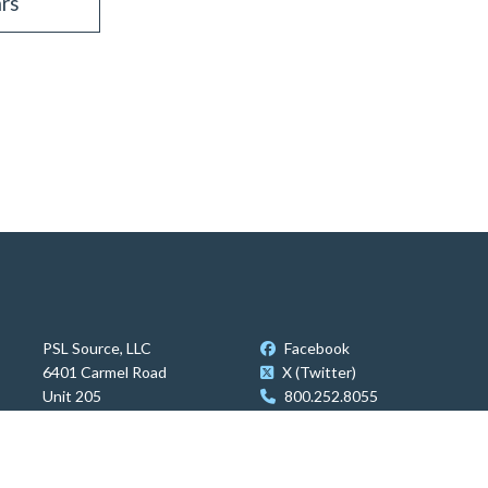
rs
PSL Source, LLC
Facebook
6401 Carmel Road
X (Twitter)
Unit 205
800.252.8055
Charlotte, NC 28226