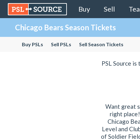
Buy
Sell
Te
Chicago Bears Season Tickets
Buy PSLs
Sell PSLs
Sell Season Tickets
PSL Source is 
Want great s
right place
Chicago Bear
Level and Club
of Soldier Fiel