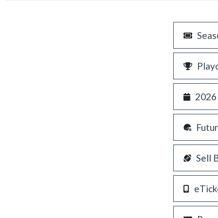
Seas
Play
2026
Futu
Sell 
eTick