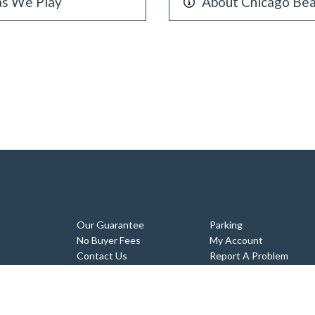
as We Play
About Chicago Bea
Our Guarantee
Parking
No Buyer Fees
My Account
Contact Us
Report A Problem
Tickets
Sitemap