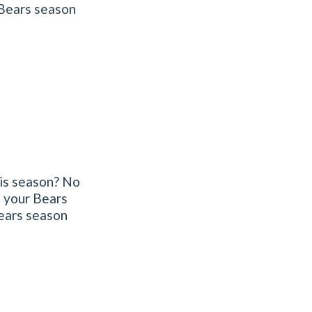
 Bears season
his season? No
f your Bears
Bears season