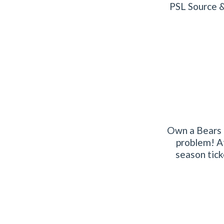
PSL Source &
Own a Bears P
problem! At
season tick