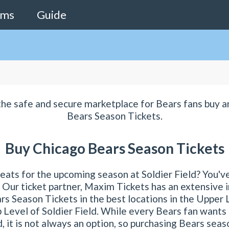
ams
Guide
the safe and secure marketplace for Bears fans buy a
Bears Season Tickets.
Buy Chicago Bears Season Tickets
eats for the upcoming season at Soldier Field? You'v
! Our ticket partner, Maxim Tickets has an extensive 
s Season Tickets in the best locations in the Upper
 Level of Soldier Field. While every Bears fan wants
d, it is not always an option, so purchasing Bears sea