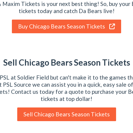
 Maxim Tickets is your next best thing! So, buy your
tickets today and catch Da Bears live!
Buy Chicago Bears Season Tickets
Sell Chicago Bears Season Tickets
SL at Soldier Field but can't make it to the games t
 PSL Source we can assist you in a quick, easy sale o
ets! Contact us today for a quote to purchase your 
tickets at top dollar!
Sell Chicago Bears Season Tickets