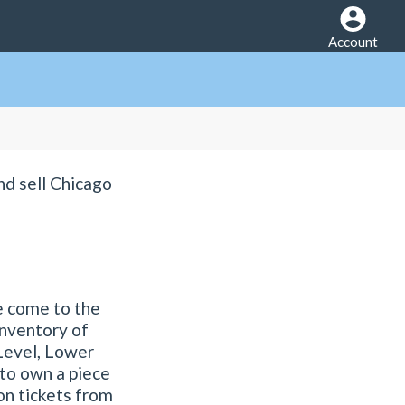
Account
nd sell Chicago
e come to the
inventory of
 Level, Lower
 to own a piece
son tickets from