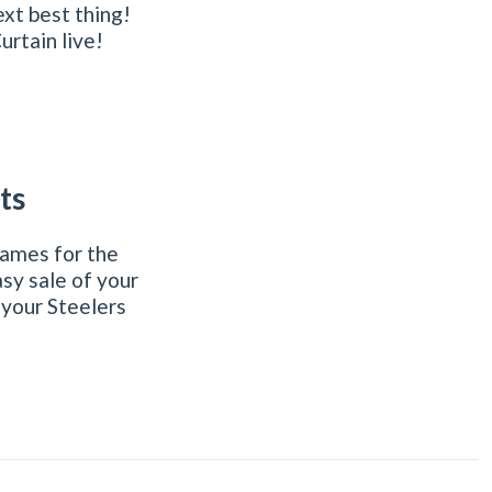
xt best thing!
urtain live!
ts
games for the
sy sale of your
 your Steelers