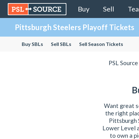
Buy
Sell
Te
Pittsburgh Steelers Playoff Tickets
Buy SBLs
Sell SBLs
Sell Season Tickets
PSL Source 
B
Want great s
the right pl
Pittsburgh 
Lower Level a
to own a pi