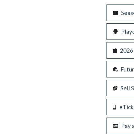
Seas
Play
2026
Futu
Sell 
eTick
Pay 