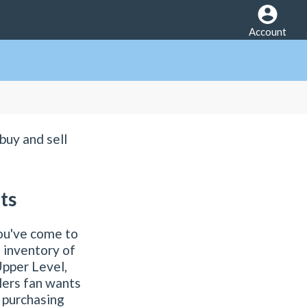
Account
buy and sell
ts
ou've come to
 inventory of
Upper Level,
lers fan wants
o purchasing