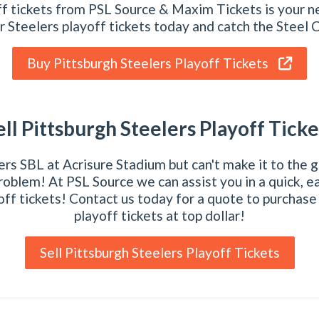
ff tickets from PSL Source & Maxim Tickets is your ne
r Steelers playoff tickets today and catch the Steel C
Buy Pittsburgh Steelers Playoff Tickets
ell Pittsburgh Steelers Playoff Ticke
rs SBL at Acrisure Stadium but can't make it to the 
roblem! At PSL Source we can assist you in a quick, ea
off tickets! Contact us today for a quote to purchase
playoff tickets at top dollar!
Sell Pittsburgh Steelers Playoff Tickets