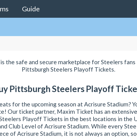
ams
Guide
is the safe and secure marketplace for Steelers fans 
Pittsburgh Steelers Playoff Tickets.
uy Pittsburgh Steelers Playoff Ticke
eats for the upcoming season at Acrisure Stadium? Y
ace! Our ticket partner, Maxim Ticket has an extensive
Steelers Playoff Tickets in the best locations in the 
nd Club Level of Acrisure Stadium. While every Stee
ece of Acrisure Stadium, it is not always an option, s