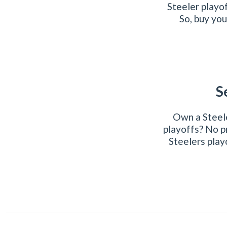
Steeler playo
So, buy you
S
Own a Steele
playoffs? No p
Steelers play