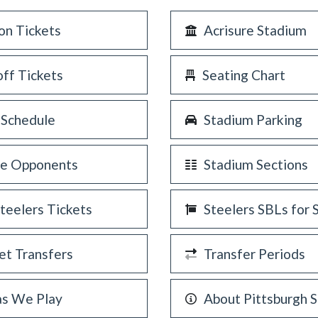
on Tickets
Acrisure Stadium
off Tickets
Seating Chart
 Schedule
Stadium Parking
re Opponents
Stadium Sections
Steelers Tickets
Steelers SBLs for 
et Transfers
Transfer Periods
as We Play
About Pittsburgh S