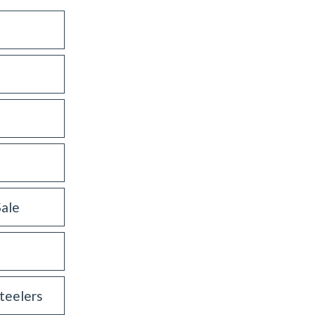
Sale
teelers