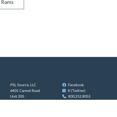
s Rams
PSL Source, LLC
Facebook
6401 Carmel Road
X (Twitter)
Unit 205
800.252.8055
Charlotte, NC 28226