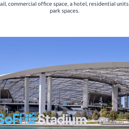
ail, commercial office space, a hotel, residential unit
park spaces.