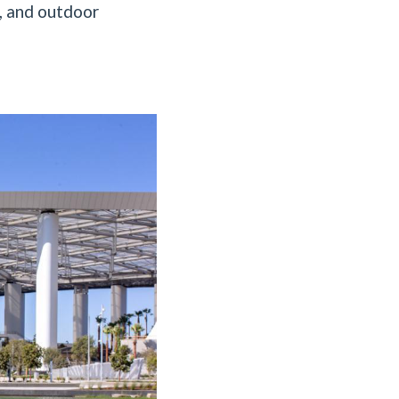
s, and outdoor