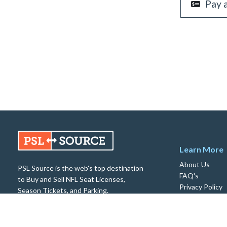
Pay 
Learn More
About Us
PSL Source is the web's top destination
FAQ's
to Buy and Sell NFL Seat Licenses,
Privacy Policy
Season Tickets, and Parking.
Return Policy
© 2026 PSL Source. All rights reserved.