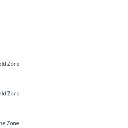
eld Zone
eld Zone
ine Zone