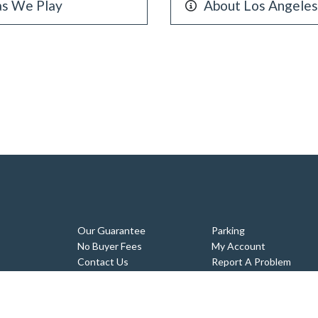
as We Play
About Los Angele
Our Guarantee
Parking
No Buyer Fees
My Account
Contact Us
Report A Problem
Tickets
Sitemap