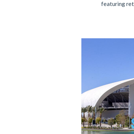
featuring ret