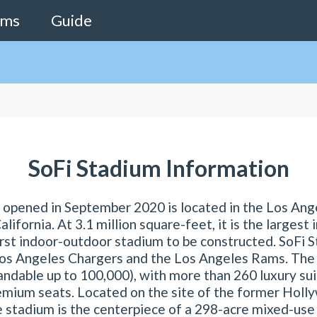
ams
Guide
SoFi Stadium Information
 opened in September 2020 is located in the Los Ang
lifornia. At 3.1 million square-feet, it is the largest 
first indoor-outdoor stadium to be constructed. SoFi S
os Angeles Chargers and the Los Angeles Rams. The
ndable up to 100,000), with more than 260 luxury su
emium seats. Located on the site of the former Holl
e stadium is the centerpiece of a 298-acre mixed-u