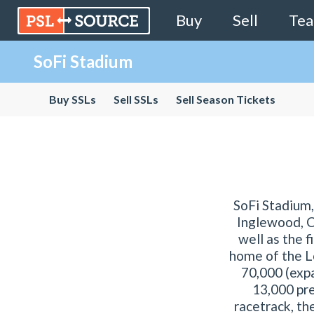
Buy
Sell
Te
SoFi Stadium
Buy SSLs
Sell SSLs
Sell Season Tickets
SoFi Stadium,
Inglewood, Ca
well as the 
home of the L
70,000 (expa
13,000 pr
racetrack, th