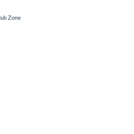
lub Zone