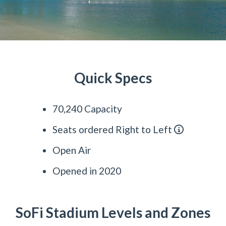
Quick Specs
70,240 Capacity
Seats ordered Right to Left
Open Air
Opened in 2020
SoFi Stadium Levels and Zones