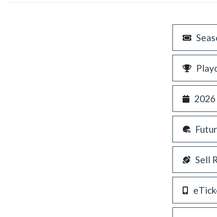
Seas
Play
2026
Futu
Sell 
eTick