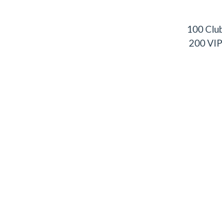
100 Clu
200 VI