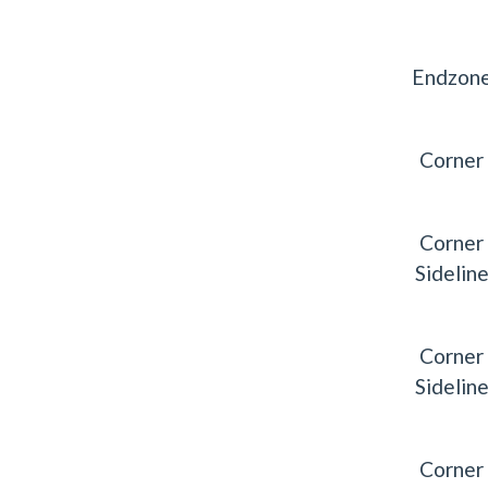
Endzon
Corner
Corner
Sidelin
Corner
Sidelin
Corner