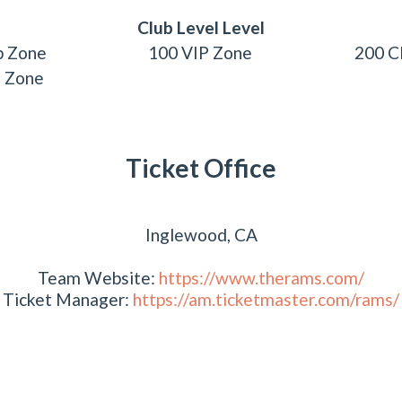
Club Level Level
b Zone
100 VIP Zone
200 C
P Zone
Ticket Office
Inglewood, CA
Team Website:
https://www.therams.com/
Ticket Manager:
https://am.ticketmaster.com/rams/