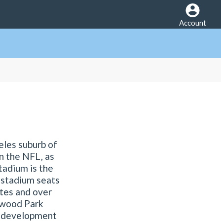
Account
eles suburb of
in the NFL, as
tadium is the
 stadium seats
ites and over
ywood Park
se development