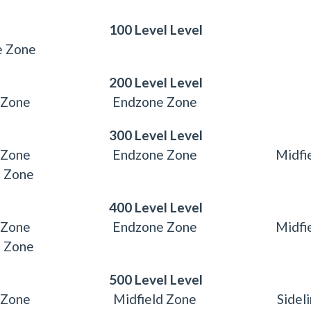
100 Level Level
e Zone
200 Level Level
 Zone
Endzone Zone
300 Level Level
 Zone
Endzone Zone
Midfi
e Zone
400 Level Level
 Zone
Endzone Zone
Midfi
e Zone
500 Level Level
 Zone
Midfield Zone
Sidel