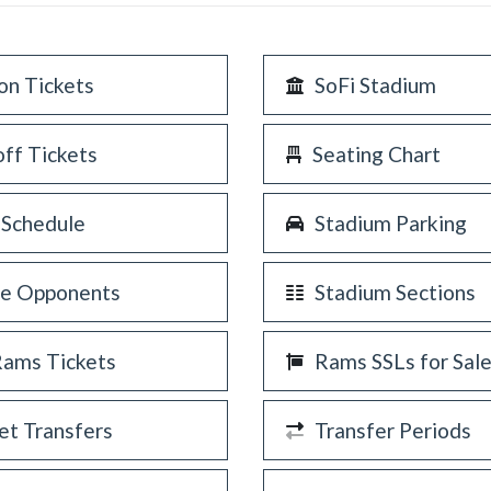
on Tickets
SoFi Stadium
off Tickets
Seating Chart
 Schedule
Stadium Parking
re Opponents
Stadium Sections
Rams Tickets
Rams SSLs for Sal
et Transfers
Transfer Periods