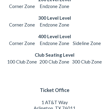
Corner Zone
Endzone Zone
300 Level Level
Corner Zone
Endzone Zone
400 Level Level
Corner Zone
Endzone Zone
Sideline Zone
Club Seating Level
100 Club Zone
200 Club Zone
300 Club Zone
Ticket Office
1 AT&T Way
Arlington, TX 76011