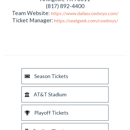
(817) 892-4400
Team Website:
https://www.dallascowboys.com/
Ticket Manager:
https://seatgeek.com/cowboys/
Season Tickets
AT&T Stadium
Playoff Tickets