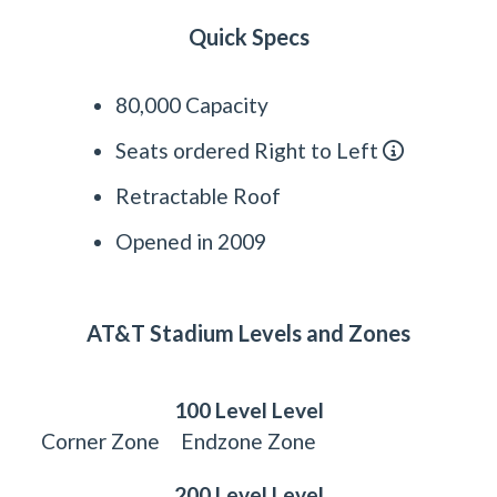
Quick Specs
80,000 Capacity
Seats ordered Right to Left
Retractable Roof
Opened in 2009
AT&T Stadium Levels and Zones
100 Level Level
Corner Zone
Endzone Zone
200 Level Level