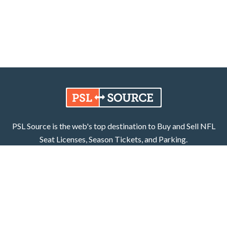
PSL Source is the web's top destination to Buy and Sell NFL
Seat Licenses, Season Tickets, and Parking.
Learn More
Facebook
X (Twitter)
800.252.8055
PSL Source, LLC