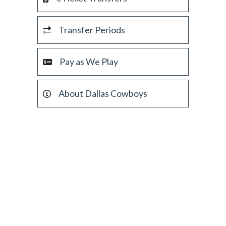
Transfer Periods
Pay as We Play
About Dallas Cowboys