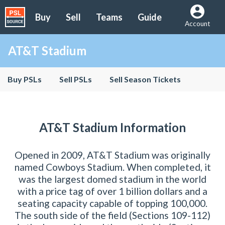
Buy
Sell
Teams
Guide
Account
AT&T Stadium
Buy PSLs
Sell PSLs
Sell Season Tickets
AT&T Stadium Information
Opened in 2009, AT&T Stadium was originally
named Cowboys Stadium. When completed, it
was the largest domed stadium in the world
with a price tag of over 1 billion dollars and a
seating capacity capable of topping 100,000.
The south side of the field (Sections 109-112)