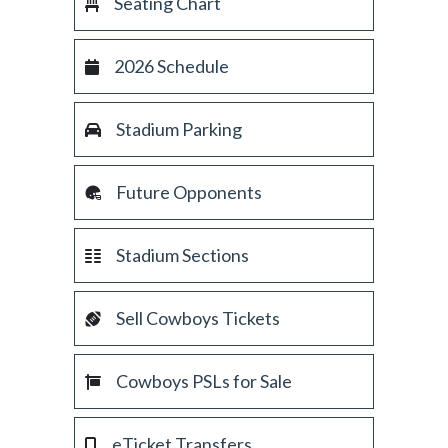
Seating Chart
2026 Schedule
Stadium Parking
Future Opponents
Stadium Sections
Sell Cowboys Tickets
Cowboys PSLs for Sale
eTicket Transfers