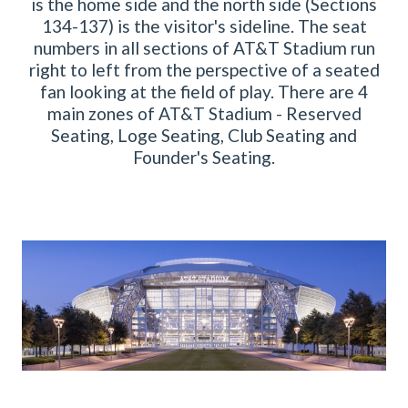
is the home side and the north side (Sections
134-137) is the visitor's sideline. The seat
numbers in all sections of AT&T Stadium run
right to left from the perspective of a seated
fan looking at the field of play. There are 4
main zones of AT&T Stadium - Reserved
Seating, Loge Seating, Club Seating and
Founder's Seating.