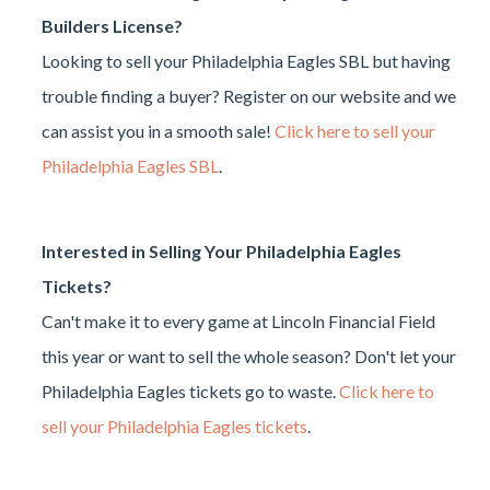
Builders License?
Looking to sell your Philadelphia Eagles SBL but having
trouble finding a buyer? Register on our website and we
can assist you in a smooth sale!
Click here to sell your
Philadelphia Eagles SBL
.
Interested in Selling Your Philadelphia Eagles
Tickets?
Can't make it to every game at Lincoln Financial Field
this year or want to sell the whole season? Don't let your
Philadelphia Eagles tickets go to waste.
Click here to
sell your Philadelphia Eagles tickets
.