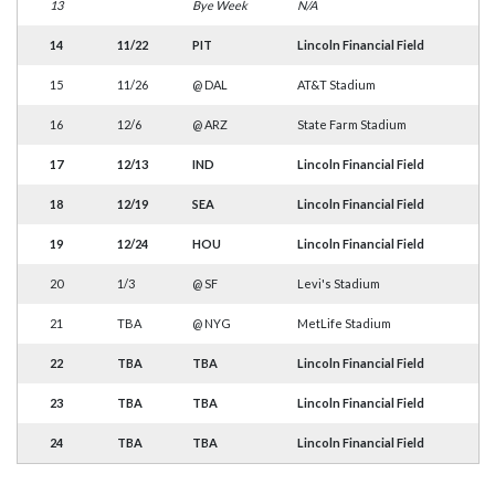
13
Bye Week
N/A
14
11/22
PIT
Lincoln Financial Field
15
11/26
@
DAL
AT&T Stadium
16
12/6
@
ARZ
State Farm Stadium
17
12/13
IND
Lincoln Financial Field
18
12/19
SEA
Lincoln Financial Field
19
12/24
HOU
Lincoln Financial Field
20
1/3
@
SF
Levi's Stadium
21
TBA
@
NYG
MetLife Stadium
22
TBA
TBA
Lincoln Financial Field
23
TBA
TBA
Lincoln Financial Field
24
TBA
TBA
Lincoln Financial Field