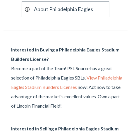
About Philadelphia Eagles
Interested in Buying a Philadelphia Eagles Stadium
Builders License?
Become a part of the Team! PSL Source has a great
selection of Philadelphia Eagles SBLs.
View Philadelphia
Eagles Stadium Builders Licenses
now! Act now to take
advantage of the market's excellent values. Own a part
of Lincoln Financial Field!
Interested in Selling a Philadelphia Eagles Stadium