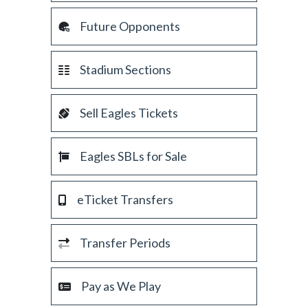
Future Opponents
Stadium Sections
Sell Eagles Tickets
Eagles SBLs for Sale
eTicket Transfers
Transfer Periods
Pay as We Play