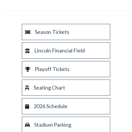
Season Tickets
Lincoln Financial Field
Playoff Tickets
Seating Chart
2026 Schedule
Stadium Parking