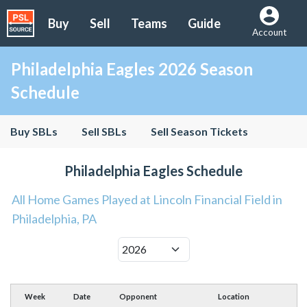
Buy
Sell
Teams
Guide
Account
Philadelphia Eagles 2026 Season
Schedule
Buy SBLs
Sell SBLs
Sell Season Tickets
Philadelphia Eagles Schedule
All Home Games Played at Lincoln Financial Field in
Philadelphia, PA
Week
Date
Opponent
Location