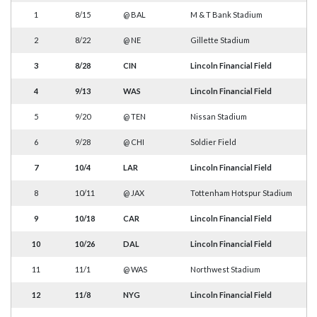
1
8/15
@
BAL
M & T Bank Stadium
2
8/22
@
NE
Gillette Stadium
3
8/28
CIN
Lincoln Financial Field
4
9/13
WAS
Lincoln Financial Field
5
9/20
@
TEN
Nissan Stadium
6
9/28
@
CHI
Soldier Field
7
10/4
LAR
Lincoln Financial Field
8
10/11
@
JAX
Tottenham Hotspur Stadium
9
10/18
CAR
Lincoln Financial Field
10
10/26
DAL
Lincoln Financial Field
11
11/1
@
WAS
Northwest Stadium
12
11/8
NYG
Lincoln Financial Field