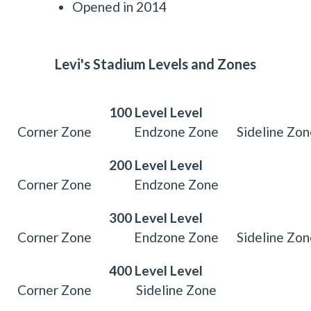
Opened in 2014
Levi's Stadium Levels and Zones
100 Level Level
Corner Zone
Endzone Zone
Sideline Zo
200 Level Level
Corner Zone
Endzone Zone
300 Level Level
Corner Zone
Endzone Zone
Sideline Zo
400 Level Level
Corner Zone
Sideline Zone