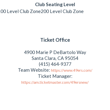
Club Seating Level
100 Level Club Zone
200 Level Club Zone
Ticket Office
4900 Marie P DeBartolo Way
Santa Clara, CA 95054
(415) 464-9377
Team Website:
https://www.49ers.com/
Ticket Manager:
https://am.ticketmaster.com/49ersnew/