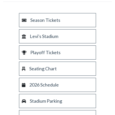
Season Tickets
Levi's Stadium
Playoff Tickets
Seating Chart
2026 Schedule
Stadium Parking