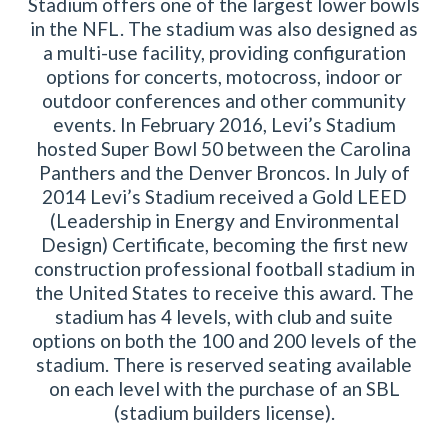
Stadium offers one of the largest lower bowls
in the NFL. The stadium was also designed as
a multi-use facility, providing configuration
options for concerts, motocross, indoor or
outdoor conferences and other community
events. In February 2016, Levi’s Stadium
hosted Super Bowl 50 between the Carolina
Panthers and the Denver Broncos. In July of
2014 Levi’s Stadium received a Gold LEED
(Leadership in Energy and Environmental
Design) Certificate, becoming the first new
construction professional football stadium in
the United States to receive this award. The
stadium has 4 levels, with club and suite
options on both the 100 and 200 levels of the
stadium. There is reserved seating available
on each level with the purchase of an SBL
(stadium builders license).