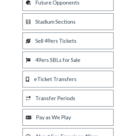
Future Opponents
Stadium Sections
Sell 49ers Tickets
49ers SBLs for Sale
eTicket Transfers
Transfer Periods
Pay as We Play