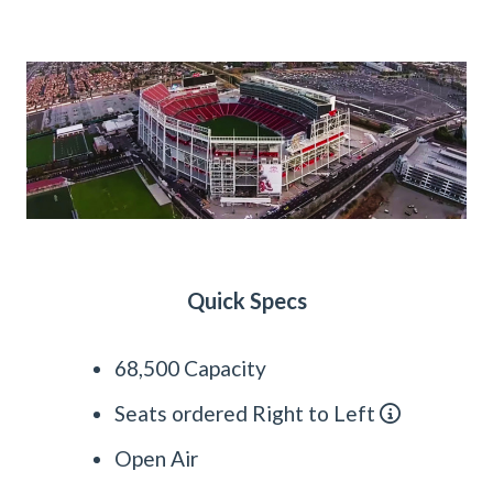
Quick Specs
68,500 Capacity
Seats ordered Right to Left
Open Air