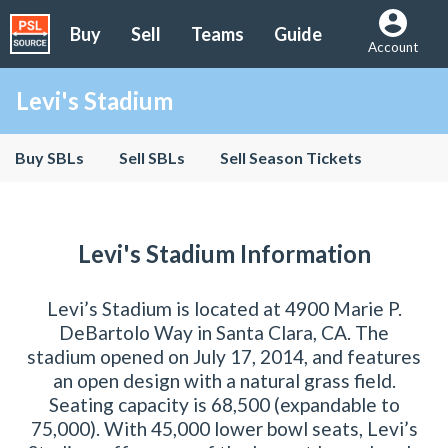
Buy
Sell
Teams
Guide
Account
Levi's Stadium
Buy SBLs
Sell SBLs
Sell Season Tickets
Levi's Stadium Information
Levi’s Stadium is located at 4900 Marie P.
DeBartolo Way in Santa Clara, CA. The
stadium opened on July 17, 2014, and features
an open design with a natural grass field.
Seating capacity is 68,500 (expandable to
75,000). With 45,000 lower bowl seats, Levi’s