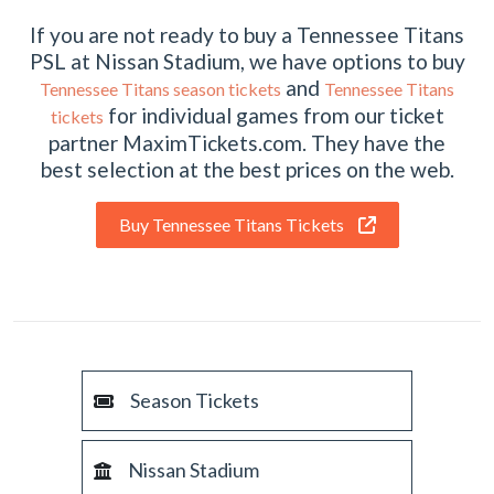
If you are not ready to buy a Tennessee Titans
PSL at Nissan Stadium, we have options to buy
and
Tennessee Titans season tickets
Tennessee Titans
for individual games from our ticket
tickets
partner MaximTickets.com. They have the
best selection at the best prices on the web.
Buy Tennessee Titans Tickets
Season Tickets
Nissan Stadium