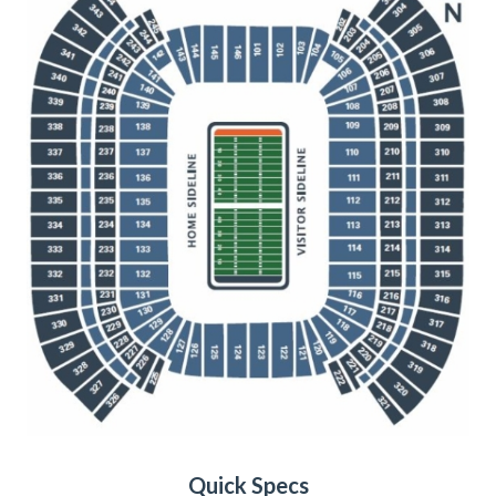
Quick Specs