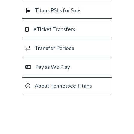
Titans PSLs for Sale
eTicket Transfers
Transfer Periods
Pay as We Play
About Tennessee Titans