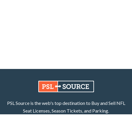
PSL Source is the web's top destination to Buy and Sell NFL
Seat Licenses, Season Tickets, and Parking.
Learn More