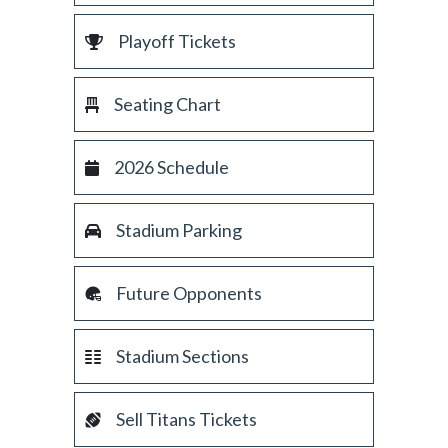
Playoff Tickets
Seating Chart
2026 Schedule
Stadium Parking
Future Opponents
Stadium Sections
Sell Titans Tickets