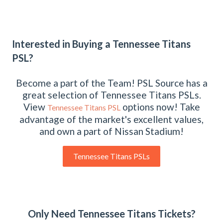
Interested in Buying a Tennessee Titans
PSL?
Become a part of the Team! PSL Source has a
great selection of Tennessee Titans PSLs.
View
options now! Take
Tennessee Titans PSL
advantage of the market's excellent values,
and own a part of Nissan Stadium!
Tennessee Titans PSLs
Only Need Tennessee Titans Tickets?