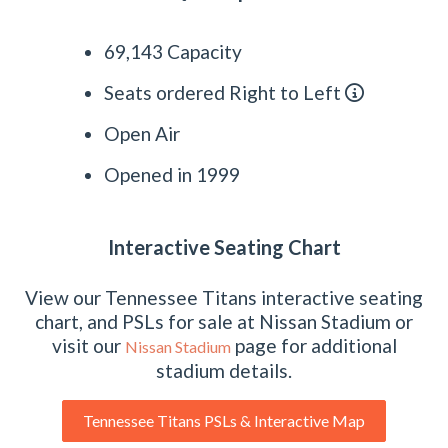
69,143 Capacity
Seats ordered Right to Left
Open Air
Opened in 1999
Interactive Seating Chart
View our Tennessee Titans interactive seating
chart, and PSLs for sale at Nissan Stadium or
visit our
page for additional
Nissan Stadium
stadium details.
Tennessee Titans PSLs & Interactive Map