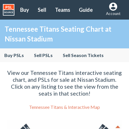
Buy
Sell
Teams
Guide
Account
Tennessee Titans Seating Chart at
Nissan Stadium
Buy PSLs
Sell PSLs
Sell Season Tickets
View our Tennessee Titans interactive seating
chart, and PSLs for sale at Nissan Stadium.
Click on any listing to see the view from the
seats in that section!
Tennessee Titans & Interactive Map