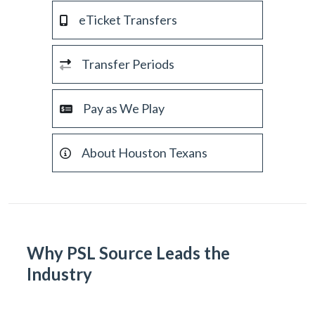
eTicket Transfers
Transfer Periods
Pay as We Play
About Houston Texans
Why PSL Source Leads the
Industry