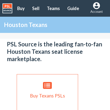
Buy
Sell
Teams
Guide
Account
Houston Texans
PSL Source is the leading fan-to-fan
Houston Texans seat license
marketplace.
Buy Texans PSLs