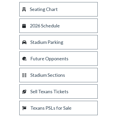
Seating Chart
2026 Schedule
Stadium Parking
Future Opponents
Stadium Sections
Sell Texans Tickets
Texans PSLs for Sale