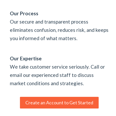
Our Process
Our secure and transparent process
eliminates confusion, reduces risk, and keeps
you informed of what matters.
Our Expertise
We take customer service seriously. Call or
email our experienced staff to discuss
market conditions and strategies.
Create an Account to Get Started