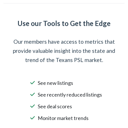
Use our Tools to Get the Edge
Our members have access to metrics that
provide valuable insight into the state and
trend of the Texans PSL market.
See new listings
See recently reduced listings
See deal scores
Monitor market trends