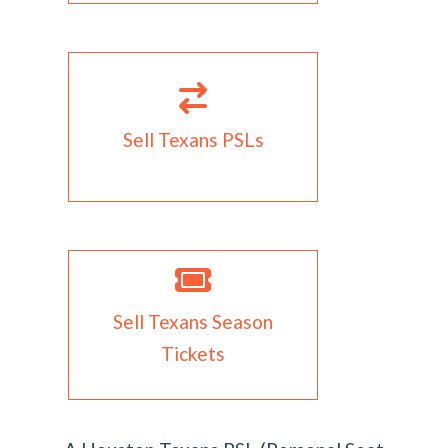
Sell Texans PSLs
Sell Texans Season
Tickets