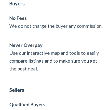
Buyers
No Fees
We do not charge the buyer any commission.
Never Overpay
Use our interactive map and tools to easily
compare listings and to make sure you get
the best deal.
Sellers
Qualified Buyers