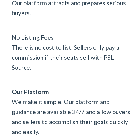
Our platform attracts and prepares serious
buyers.
No Listing Fees
There is no cost to list. Sellers only pay a
commission if their seats sell with PSL
Source.
Our Platform
We make it simple. Our platform and
guidance are available 24/7 and allow buyers
and sellers to accomplish their goals quickly
and easily.