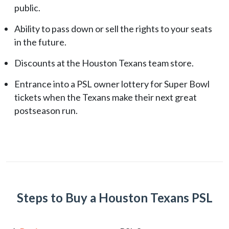
public.
Ability to pass down or sell the rights to your seats
in the future.
Discounts at the Houston Texans team store.
Entrance into a PSL owner lottery for Super Bowl
tickets when the Texans make their next great
postseason run.
Steps to Buy a Houston Texans PSL