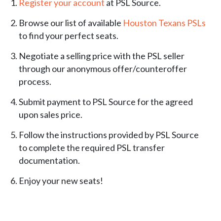
Register your account
at PSL Source.
Browse our list of available
Houston Texans PSLs
to find your perfect seats.
Negotiate a selling price with the PSL seller
through our anonymous offer/counteroffer
process.
Submit payment to PSL Source for the agreed
upon sales price.
Follow the instructions provided by PSL Source
to complete the required PSL transfer
documentation.
Enjoy your new seats!