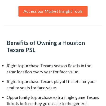
Access our Market Insight Tools
Benefits of Owning a Houston
Texans PSL
Right to purchase Texans season tickets in the
same location every year for face value.
Right to purchase Texans playoff tickets for your
seat or seats for face value.
Opportunity to purchase extra single game Texans
tickets before they go on sale to the general