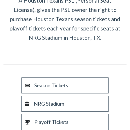
A Houston Texans PSL (Personal Seat
License), gives the PSL owner the right to
purchase Houston Texans season tickets and
playoff tickets each year for specific seats at
NRG Stadium in Houston, TX.
Season Tickets
NRG Stadium
Playoff Tickets