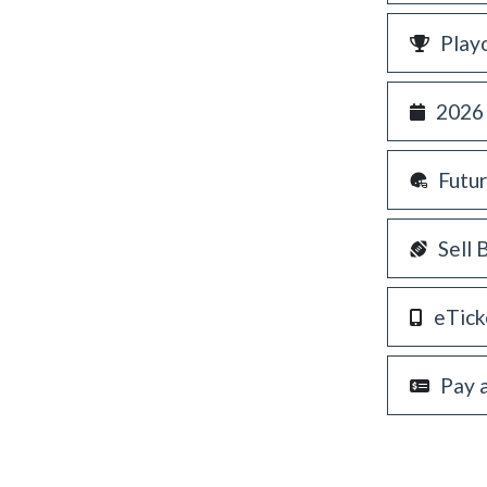
Play
2026
Futu
Sell 
eTick
Pay 