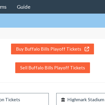
ams
Guide
Buy Buffalo Bills Playoff Tickets
Sell Buffalo Bills Playoff Tickets
on Tickets
Highmark Stadium