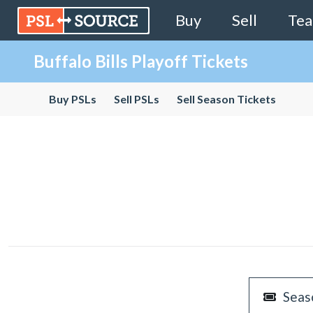
Buy
Sell
Te
Buffalo Bills Playoff Tickets
Buy PSLs
Sell PSLs
Sell Season Tickets
Seas