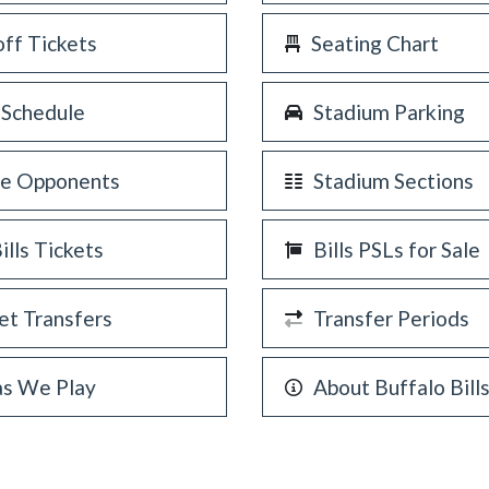
off Tickets
Seating Chart
 Schedule
Stadium Parking
re Opponents
Stadium Sections
Bills Tickets
Bills PSLs for Sale
et Transfers
Transfer Periods
as We Play
About Buffalo Bill