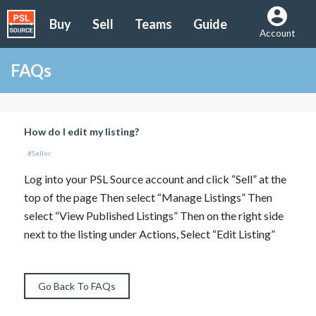
Buy
Sell
Teams
Guide
Account
FAQs
How do I edit my listing?
#Seller
Log into your PSL Source account and click “Sell” at the
top of the page Then select “Manage Listings” Then
select “View Published Listings” Then on the right side
next to the listing under Actions, Select “Edit Listing”
Go Back To FAQs