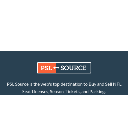
PSL Source is the web's top destination to Buy and Sell NFL
Seat Licenses, Season Tickets, and Parking.
Learn More
Facebook
X (Twitter)
800.252.8055