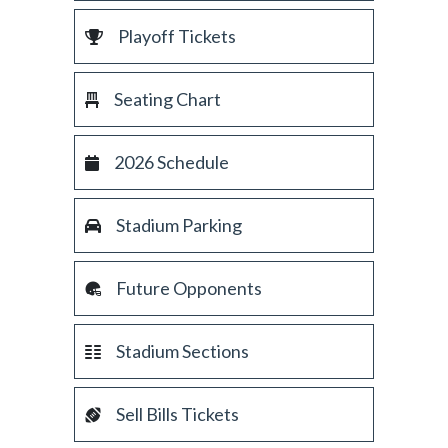
Playoff Tickets
Seating Chart
2026 Schedule
Stadium Parking
Future Opponents
Stadium Sections
Sell Bills Tickets