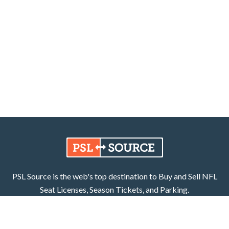
PSL Source is the web's top destination to Buy and Sell NFL
Seat Licenses, Season Tickets, and Parking.
Learn More