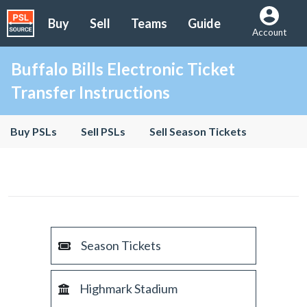
Buy
Sell
Teams
Guide
Account
Buffalo Bills Electronic Ticket
Transfer Instructions
Buy PSLs
Sell PSLs
Sell Season Tickets
Season Tickets
Highmark Stadium