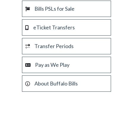
Bills PSLs for Sale
eTicket Transfers
Transfer Periods
Pay as We Play
About Buffalo Bills