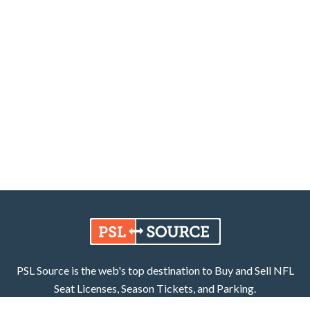
PSL Source is the web's top destination to Buy and Sell NFL
Seat Licenses, Season Tickets, and Parking.