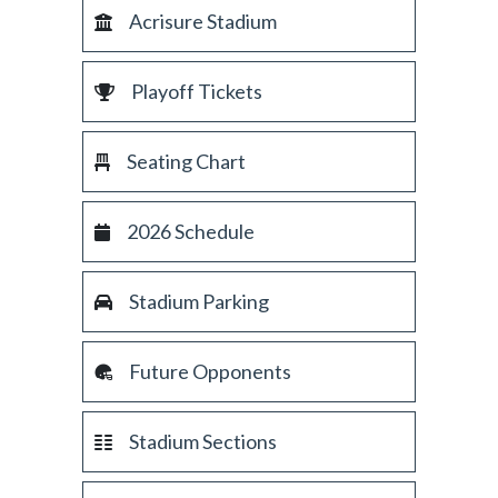
Acrisure Stadium
Playoff Tickets
Seating Chart
2026 Schedule
Stadium Parking
Future Opponents
Stadium Sections