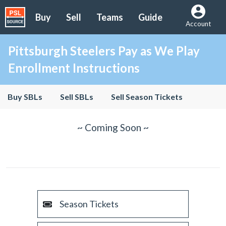
Buy
Sell
Teams
Guide
Account
Pittsburgh Steelers Pay as We Play
Enrollment Instructions
Buy SBLs
Sell SBLs
Sell Season Tickets
~ Coming Soon ~
Season Tickets