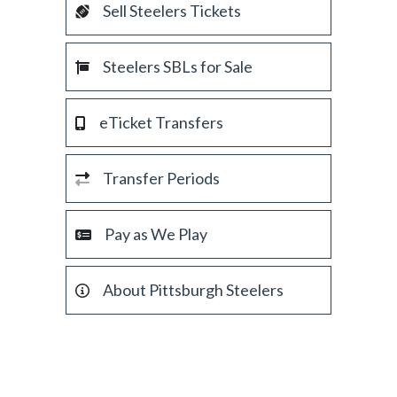
Sell Steelers Tickets
Steelers SBLs for Sale
eTicket Transfers
Transfer Periods
Pay as We Play
About Pittsburgh Steelers