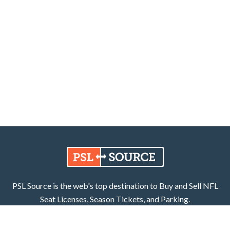
PSL Source is the web's top destination to Buy and Sell NFL
Seat Licenses, Season Tickets, and Parking.
Learn More