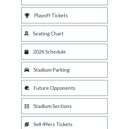
Playoff Tickets
Seating Chart
2026 Schedule
Stadium Parking
Future Opponents
Stadium Sections
Sell 49ers Tickets