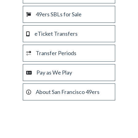
49ers SBLs for Sale
eTicket Transfers
Transfer Periods
Pay as We Play
About San Francisco 49ers