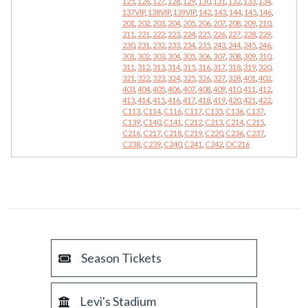
125
,
126
,
127
,
128
,
129
,
130
,
131
,
132
,
133
,
134
,
137VIP
,
138VIP
,
139VIP
,
142
,
143
,
144
,
145
,
146
,
201
,
202
,
203
,
204
,
205
,
206
,
207
,
208
,
209
,
210
,
211
,
221
,
222
,
223
,
224
,
225
,
226
,
227
,
228
,
229
,
230
,
231
,
232
,
233
,
234
,
235
,
243
,
244
,
245
,
246
,
301
,
302
,
303
,
304
,
305
,
306
,
307
,
308
,
309
,
310
,
311
,
312
,
313
,
314
,
315
,
316
,
317
,
318
,
319
,
320
,
321
,
322
,
323
,
324
,
325
,
326
,
327
,
328
,
401
,
402
,
403
,
404
,
405
,
406
,
407
,
408
,
409
,
410
,
411
,
412
,
413
,
414
,
415
,
416
,
417
,
418
,
419
,
420
,
421
,
422
,
C113
,
C114
,
C116
,
C117
,
C135
,
C136
,
C137
,
C139
,
C140
,
C141
,
C212
,
C213
,
C214
,
C215
,
C216
,
C217
,
C218
,
C219
,
C220
,
C236
,
C237
,
C238
,
C239
,
C240
,
C241
,
C242
,
OC216
Season Tickets
Levi's Stadium