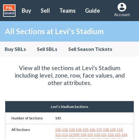
Buy
Sell
Teams
Guide
Account
All Sections at Levi's Stadium
Buy SBLs
Sell SBLs
Sell Season Tickets
View all the sections at Levi's Stadium
including level, zone, row, face values, and
other attributes.
Levi's Stadium Sections
Number of Sections
145
All Sections
101
,
102
,
103
,
104
,
105
,
106
,
107
,
108
,
109
,
110
,
111
,
112
,
115VIP
,
118
,
119
,
120
,
121
,
122
,
123
,
124
,