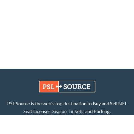
PSL Source is the web's top destination to Buy and Sell NFL
Seat Licenses, Season Tickets, and Parking.
Learn More