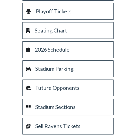
Playoff Tickets
Seating Chart
2026 Schedule
Stadium Parking
Future Opponents
Stadium Sections
Sell Ravens Tickets