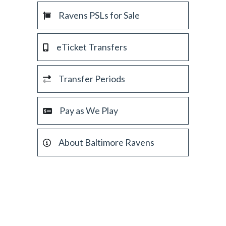
Ravens PSLs for Sale
eTicket Transfers
Transfer Periods
Pay as We Play
About Baltimore Ravens