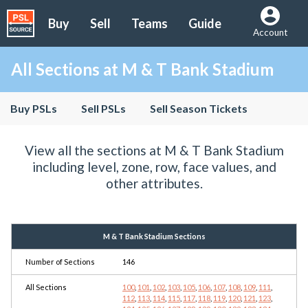
Buy
Sell
Teams
Guide
Account
All Sections at M & T Bank Stadium
Buy PSLs
Sell PSLs
Sell Season Tickets
View all the sections at M & T Bank Stadium
including level, zone, row, face values, and
other attributes.
M & T Bank Stadium Sections
Number of Sections
146
All Sections
100
,
101
,
102
,
103
,
105
,
106
,
107
,
108
,
109
,
111
,
112
,
113
,
114
,
115
,
117
,
118
,
119
,
120
,
121
,
123
,