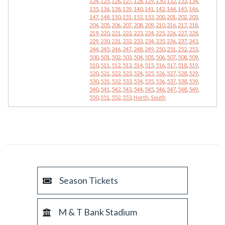
124
,
125
,
126
,
127
,
128
,
129
,
130
,
132
,
133
,
134
,
135
,
136
,
138
,
139
,
140
,
141
,
142
,
144
,
145
,
146
,
147
,
148
,
150
,
151
,
152
,
153
,
200
,
201
,
202
,
203
,
204
,
205
,
206
,
207
,
208
,
209
,
210
,
216
,
217
,
218
,
219
,
220
,
221
,
222
,
223
,
224
,
225
,
226
,
227
,
228
,
229
,
230
,
231
,
232
,
233
,
234
,
235
,
236
,
237
,
243
,
244
,
245
,
246
,
247
,
248
,
249
,
250
,
251
,
252
,
253
,
500
,
501
,
502
,
503
,
504
,
505
,
506
,
507
,
508
,
509
,
510
,
511
,
512
,
513
,
514
,
515
,
516
,
517
,
518
,
519
,
520
,
521
,
522
,
523
,
524
,
525
,
526
,
527
,
528
,
529
,
530
,
531
,
532
,
533
,
534
,
535
,
536
,
537
,
538
,
539
,
540
,
541
,
542
,
543
,
544
,
545
,
546
,
547
,
548
,
549
,
550
,
551
,
552
,
553
,
North
,
South
Season Tickets
M & T Bank Stadium