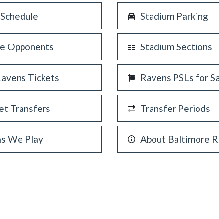
 Schedule
Stadium Parking
re Opponents
Stadium Sections
Ravens Tickets
Ravens PSLs for S
et Transfers
Transfer Periods
as We Play
About Baltimore 