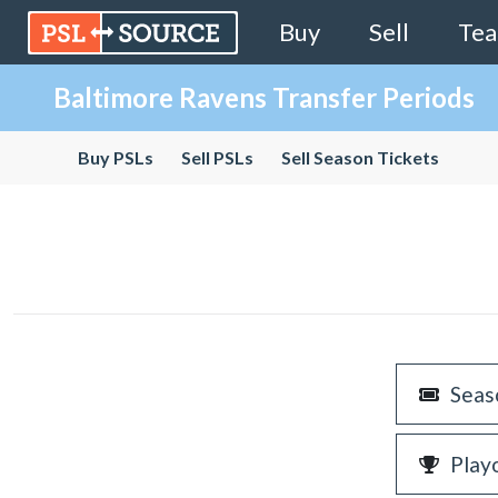
Buy
Sell
Te
Baltimore Ravens Transfer Periods
Buy PSLs
Sell PSLs
Sell Season Tickets
Seas
Play