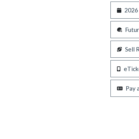
2026
Futu
Sell 
eTick
Pay 