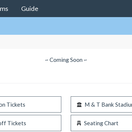
ams
Guide
~ Coming Soon ~
on Tickets
M & T Bank Stadi
off Tickets
Seating Chart